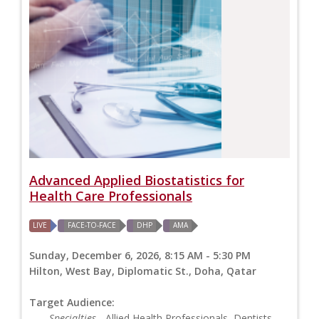
Advanced Applied Biostatistics for
Health Care Professionals
LIVE
FACE-TO-FACE
DHP
AMA
Sunday, December 6, 2026, 8:15 AM - 5:30 PM
Hilton, West Bay, Diplomatic St., Doha, Qatar
Target Audience:
Specialties
- Allied Health Professionals, Dentists,