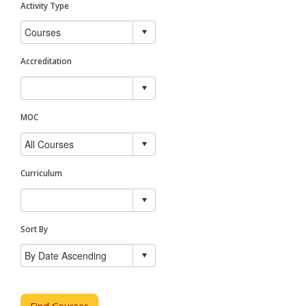
Activity Type
Accreditation
MOC
Curriculum
Sort By
Find Courses