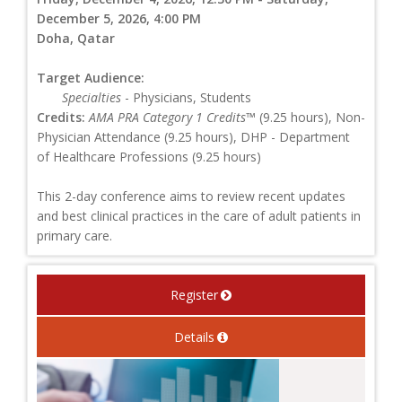
December 5, 2026, 4:00 PM
Doha, Qatar
Target Audience:
Specialties
- Physicians, Students
Credits:
AMA PRA Category 1 Credits™
(9.25 hours), Non-
Physician Attendance (9.25 hours), DHP - Department
of Healthcare Professions (9.25 hours)
This 2-day conference aims to review recent updates
and best clinical practices in the care of adult patients in
primary care.
Register
Details