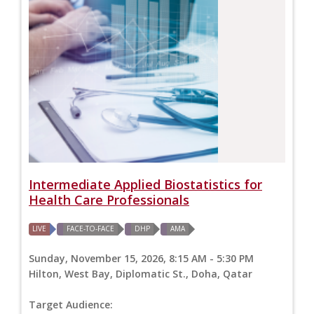
Intermediate Applied Biostatistics for
Health Care Professionals
LIVE
FACE-TO-FACE
DHP
AMA
Sunday, November 15, 2026, 8:15 AM - 5:30 PM
Hilton, West Bay, Diplomatic St., Doha, Qatar
Target Audience: