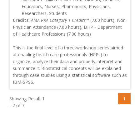
Educators, Nurses, Pharmacists, Physicians,
Researchers, Students
Credits:
AMA PRA Category 1 Credits™
(7.00 hours), Non-
Physician Attendance (7.00 hours), DHP - Department
of Healthcare Professions (7.00 hours)
This is the final level of a three-workshop series aimed
at enabling health care professionals (HCPs) to
organize, analyze their data and properly interpret and
summarize it. Biostatistical concepts will be explained
through case studies using a statistical software such as
IBM-SPSS.
Showing Result 1
1
- 7 of 7