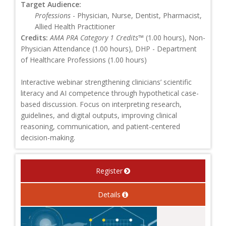
Target Audience:
Professions
- Physician, Nurse, Dentist, Pharmacist,
Allied Health Practitioner
Credits:
AMA PRA Category 1 Credits™
(1.00 hours), Non-
Physician Attendance (1.00 hours), DHP - Department
of Healthcare Professions (1.00 hours)
Interactive webinar strengthening clinicians’ scientific
literacy and AI competence through hypothetical case-
based discussion. Focus on interpreting research,
guidelines, and digital outputs, improving clinical
reasoning, communication, and patient-centered
decision-making.
Register
Details