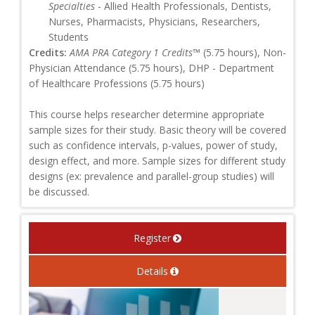
Specialties
- Allied Health Professionals, Dentists,
Nurses, Pharmacists, Physicians, Researchers,
Students
Credits:
AMA PRA Category 1 Credits™
(5.75 hours), Non-
Physician Attendance (5.75 hours), DHP - Department
of Healthcare Professions (5.75 hours)
This course helps researcher determine appropriate
sample sizes for their study. Basic theory will be covered
such as confidence intervals, p-values, power of study,
design effect, and more. Sample sizes for different study
designs (ex: prevalence and parallel-group studies) will
be discussed.
Register
Details