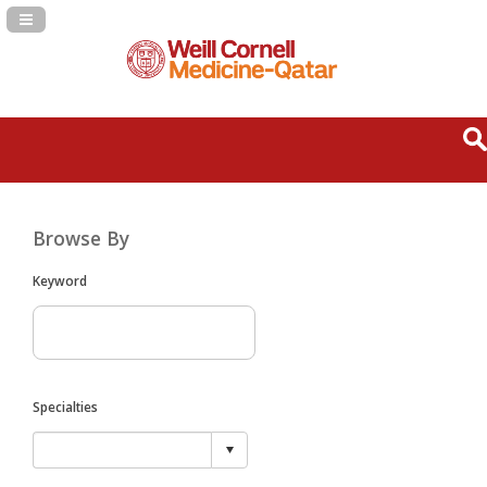
Navigation Panel Toggle
Browse By
Keyword
Specialties