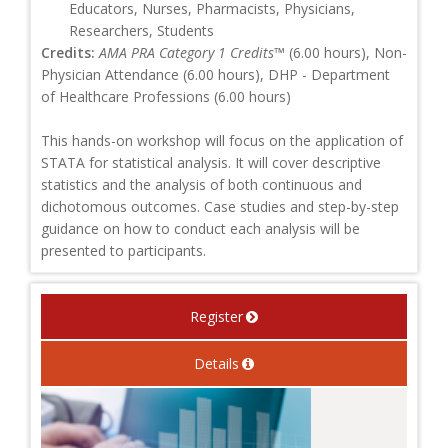
Educators, Nurses, Pharmacists, Physicians,
Researchers, Students
Credits:
AMA PRA Category 1 Credits™
(6.00 hours), Non-
Physician Attendance (6.00 hours), DHP - Department
of Healthcare Professions (6.00 hours)
This hands-on workshop will focus on the application of
STATA for statistical analysis. It will cover descriptive
statistics and the analysis of both continuous and
dichotomous outcomes. Case studies and step-by-step
guidance on how to conduct each analysis will be
presented to participants.
Register
Details