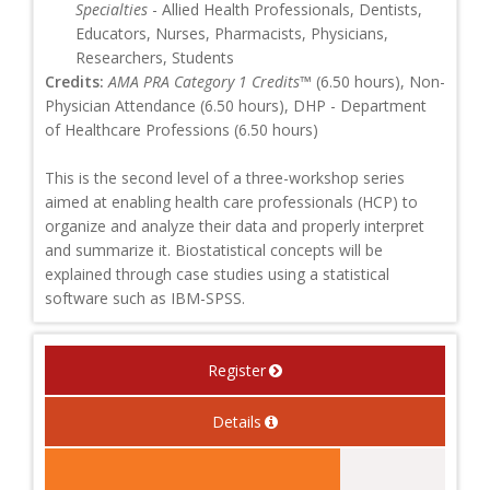
Specialties
- Allied Health Professionals, Dentists,
Educators, Nurses, Pharmacists, Physicians,
Researchers, Students
Credits:
AMA PRA Category 1 Credits™
(6.50 hours), Non-
Physician Attendance (6.50 hours), DHP - Department
of Healthcare Professions (6.50 hours)
This is the second level of a three-workshop series
aimed at enabling health care professionals (HCP) to
organize and analyze their data and properly interpret
and summarize it. Biostatistical concepts will be
explained through case studies using a statistical
software such as IBM-SPSS.
Register
Details