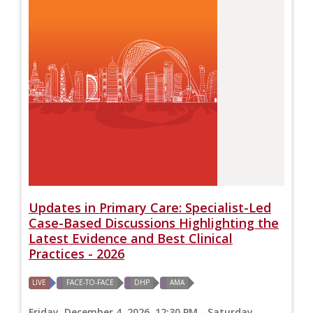
Updates in Primary Care: Specialist-Led
Case-Based Discussions Highlighting the
Latest Evidence and Best Clinical
Practices - 2026
LIVE
FACE-TO-FACE
DHP
AMA
Friday, December 4, 2026, 12:30 PM - Saturday,