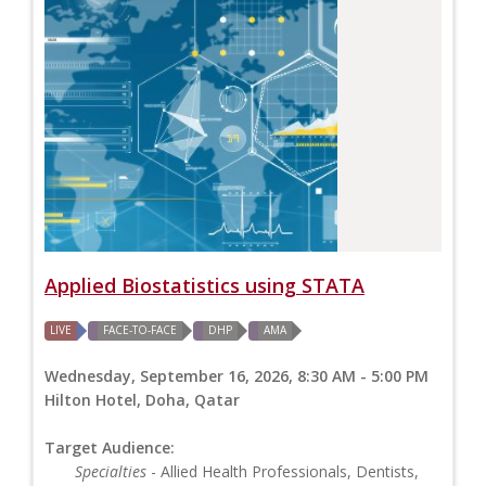
Applied Biostatistics using STATA
LIVE
FACE-TO-FACE
DHP
AMA
Wednesday, September 16, 2026, 8:30 AM - 5:00 PM
Hilton Hotel, Doha, Qatar
Target Audience:
Specialties
- Allied Health Professionals, Dentists,