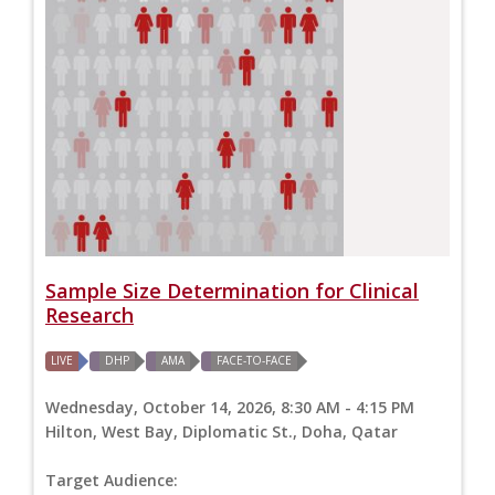
Sample Size Determination for Clinical
Research
LIVE
DHP
AMA
FACE-TO-FACE
Wednesday, October 14, 2026, 8:30 AM - 4:15 PM
Hilton, West Bay, Diplomatic St., Doha, Qatar
Target Audience: