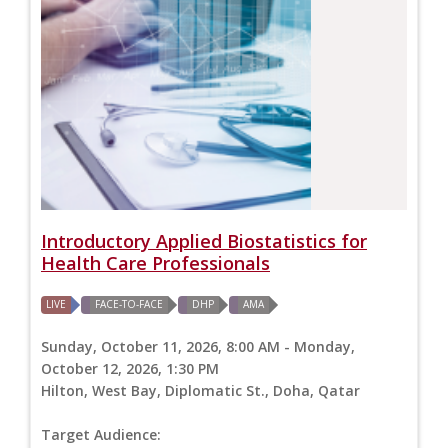
Introductory Applied Biostatistics for
Health Care Professionals
LIVE
FACE-TO-FACE
DHP
AMA
Sunday, October 11, 2026, 8:00 AM - Monday,
October 12, 2026, 1:30 PM
Hilton, West Bay, Diplomatic St., Doha, Qatar
Target Audience: