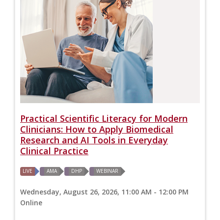
Practical Scientific Literacy for Modern
Clinicians: How to Apply Biomedical
Research and AI Tools in Everyday
Clinical Practice
LIVE
AMA
DHP
WEBINAR
Wednesday, August 26, 2026, 11:00 AM - 12:00 PM
Online