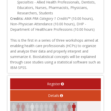
Specialties
- Allied Health Professionals, Dentists,
Educators, Nurses, Pharmacists, Physicians,
Researchers, Students
Credits:
AMA PRA Category 1 Credits™
(10.00 hours),
Non-Physician Attendance (10.00 hours), DHP -
Department of Healthcare Professions (10.00 hours)
This is the first in a series of three workshops aimed at
enabling health care professionals (HCPs) to organize
and analyze their data and properly interpret and
summarize it. Biostatistical concepts will be explained
through case studies using a statistical software such as
IBM-SPSS.
Register
Details