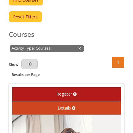
Reset Filters
Courses
Activity Type: Courses
X
1
Results Per Page
Show
Results per Page
Register
Details