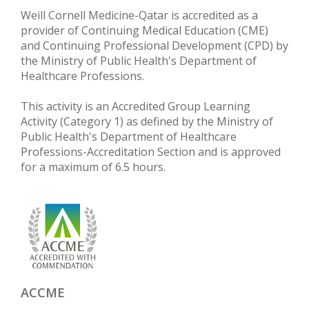
Weill Cornell Medicine-Qatar is accredited as a
provider of Continuing Medical Education (CME)
and Continuing Professional Development (CPD) by
the Ministry of Public Health's Department of
Healthcare Professions.
This activity is an Accredited Group Learning
Activity (Category 1) as defined by the Ministry of
Public Health's Department of Healthcare
Professions-Accreditation Section and is approved
for a maximum of 6.5 hours.
ACCME