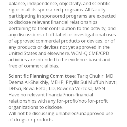
balance, independence, objectivity, and scientific
rigor in all its sponsored programs. All faculty
participating in sponsored programs are expected
to disclose relevant financial relationships
pertaining to their contribution to the activity, and
any discussions of off-label or investigational uses
of approved commercial products or devices, or of
any products or devices not yet approved in the
United States and elsewhere. WCM-Q CME/CPD
activities are intended to be evidence-based and
free of commercial bias.
Scientific Planning Committee
: Tariq Chukir, MD,
Deema Al-Sheikhly, MEHP, Phyllis Sui Muffuh Navti,
DHSci, Rewa Refai, LD, Rowena Verzosa, MSN
Have no relevant financial/non-financial
relationships with any for-profit/not-for-profit
organizations to disclose.
Will not be discussing unlabeled/unapproved use
of drugs or products.