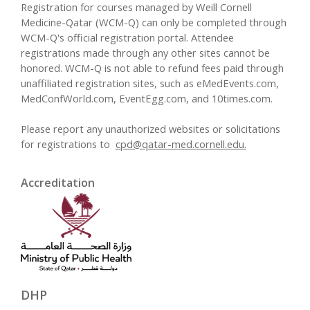
Registration for courses managed by Weill Cornell
Medicine-Qatar (WCM-Q) can only be completed through
WCM-Q's official registration portal. Attendee
registrations made through any other sites cannot be
honored. WCM-Q is not able to refund fees paid through
unaffiliated registration sites, such as eMedEvents.com,
MedConfWorld.com, EventEgg.com, and 10times.com.
Please report any unauthorized websites or solicitations
for registrations to
cpd@qatar-med.cornell.edu
.
Accreditation
DHP