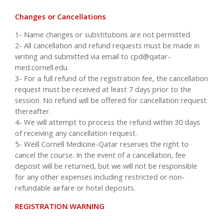
Changes or Cancellations
1- Name changes or substitutions are not permitted.
2- All cancellation and refund requests must be made in
writing and submitted via email to
cpd@qatar-
med.cornell.edu
.
3- For a full refund of the registration fee, the cancellation
request must be received at least 7 days prior to the
session. No refund will be offered for cancellation request
thereafter.
4- We will attempt to process the refund within 30 days
of receiving any cancellation request.
5- Weill Cornell Medicine-Qatar reserves the right to
cancel the course. In the event of a cancellation, fee
deposit will be returned, but we will not be responsible
for any other expenses including restricted or non-
refundable airfare or hotel deposits.
REGISTRATION WARNING