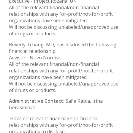
Executive - Project Rozana, UK
All of the relevant financial/non-financial
relationships with any for-profit/not-for-profit
organizations have been mitigated.
Will not be discussing unlabeled/unapproved use
of drugs or products.
Beverly Tchang, MD, has disclosed the following
financial relationship:
Advisor - Novo Nordisk
All of the relevant financial/non-financial
relationships with any for-profit/not-for-profit
organizations have been mitigated.
Will not be discussing unlabeled/unapproved use
of drugs or products.
Administrative Contact:
Safia Rabia, Irina
Gerasimova
Have no relevant financial/non-financial
relationships with any for-profit/not-for-profit
organizations to disclose.