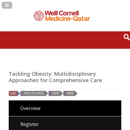
Navigation Panel Toggle
Tackling Obesity: Multidisciplinary
Approaches for Comprehensive Care
LIVE
FACE-TO-FACE
DHP
AMA
Overview
Register