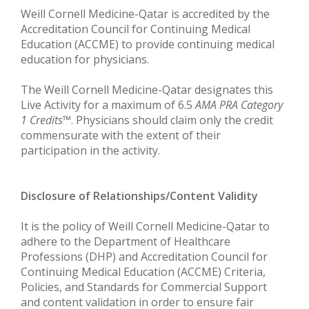
Weill Cornell Medicine-Qatar is accredited by the
Accreditation Council for Continuing Medical
Education (ACCME) to provide continuing medical
education for physicians.
The Weill Cornell Medicine-Qatar designates this
Live Activity for a maximum of 6.5
AMA PRA Category
1 Credits
™. Physicians should claim only the credit
commensurate with the extent of their
participation in the activity.
Disclosure of Relationships/Content Validity
It is the policy of Weill Cornell Medicine-Qatar to
adhere to the Department of Healthcare
Professions (DHP) and Accreditation Council for
Continuing Medical Education (ACCME) Criteria,
Policies, and Standards for Commercial Support
and content validation in order to ensure fair