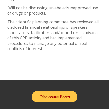
Will not be discussing unlabeled/unapproved use
of drugs or products.
The scientific planning committee has reviewed all
disclosed financial relationships of speakers,
moderators, facilitators and/or authors in advance
of this CPD activity and has implemented
procedures to manage any potential or real
conflicts of interest.