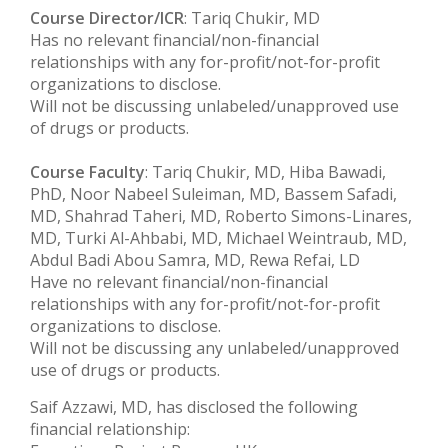
Course Director/ICR
: Tariq Chukir, MD
Has no relevant financial/non-financial
relationships with any for-profit/not-for-profit
organizations to disclose.
Will not be discussing unlabeled/unapproved use
of drugs or products.
Course Faculty
: Tariq Chukir, MD, Hiba Bawadi,
PhD, Noor Nabeel Suleiman, MD, Bassem Safadi,
MD, Shahrad Taheri, MD, Roberto Simons-Linares,
MD, Turki Al-Ahbabi, MD, Michael Weintraub, MD,
Abdul Badi Abou Samra, MD, Rewa Refai, LD
Have no relevant financial/non-financial
relationships with any for-profit/not-for-profit
organizations to disclose.
Will not be discussing any unlabeled/unapproved
use of drugs or products.
Saif Azzawi, MD, has disclosed the following
financial relationship: