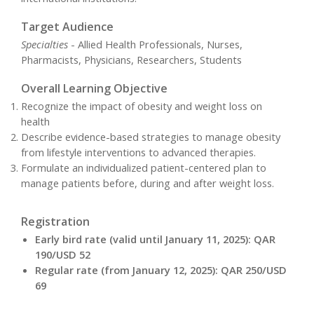
Target Audience
Specialties
- Allied Health Professionals, Nurses,
Pharmacists, Physicians, Researchers, Students
Overall Learning Objective
Recognize the impact of obesity and weight loss on
health
Describe evidence-based strategies to manage obesity
from lifestyle interventions to advanced therapies.
Formulate an individualized patient-centered plan to
manage patients before, during and after weight loss.
Registration
Early bird rate (valid until January 11, 2025): QAR
190/USD 52
Regular rate (from January 12, 2025): QAR 250/USD
69