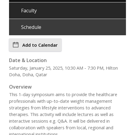
Faculty
Schedule
Add to Calendar
Date & Location
Saturday, January 25, 2025, 10:30 AM - 7:30 PM, Hilton
Doha, Doha, Qatar
Overview
This 1-day symposium aims to provide the healthcare
professionals with up-to-date weight management
strategies from lifestyle interventions to advanced
therapies. This activity will include lectures as well as
interactive sessions e.g. Q&A. It will be delivered in
collaboration with speakers from local, regional and
international institutions.