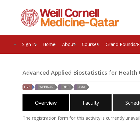
Sign In
Home
About
Courses
Grand Rounds/R
Advanced Applied Biostatistics for Health 
LIVE
WEBINAR
DHP
AMA
Overview
Faculty
Sched
The registration form for this activity is currently unavail