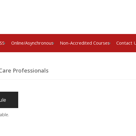
SS
Online/Asynchronous
Non-Accredited Courses
Contact 
Care Professionals
ule
able.