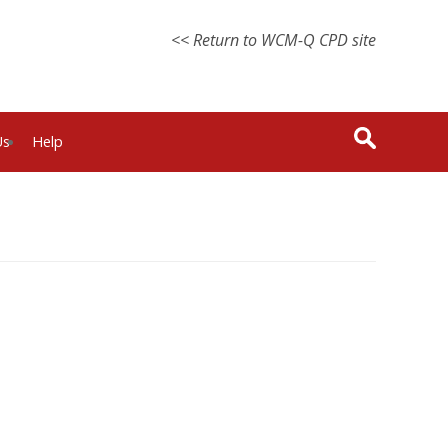
<< Return to WCM-Q CPD site
Us
Help