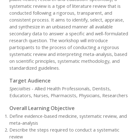
systematic review is a type of literature review that is
conducted following a rigorous, transparent, and
consistent process. It aims to identify, select, appraise,
and synthesize in an unbiased manner all available
secondary data to answer a specific and well-formulated
research question. The workshop will introduce
participants to the process of conducting a rigorous
systematic review and interpreting meta-analysis, based
on scientific principles, systematic methodology, and
standardized guidelines.
Target Audience
Specialties
- Allied Health Professionals, Dentists,
Educators, Nurses, Pharmacists, Physicians, Researchers
Overall Learning Objective
Define evidence-based medicine, systematic review, and
meta-analysis
Describe the steps required to conduct a systematic
review