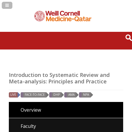
Navigation Panel Toggle
Introduction to Systematic Review and
Meta-analysis: Principles and Practice
LIVE
FACE-TO-FACE
DHP
AMA
NPA
Overview
Faculty