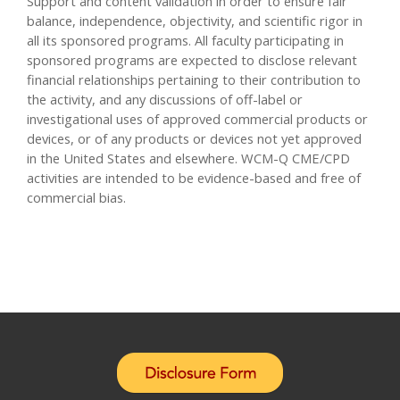
Support and content validation in order to ensure fair
balance, independence, objectivity, and scientific rigor in
all its sponsored programs. All faculty participating in
sponsored programs are expected to disclose relevant
financial relationships pertaining to their contribution to
the activity, and any discussions of off-label or
investigational uses of approved commercial products or
devices, or of any products or devices not yet approved
in the United States and elsewhere. WCM-Q CME/CPD
activities are intended to be evidence-based and free of
commercial bias.