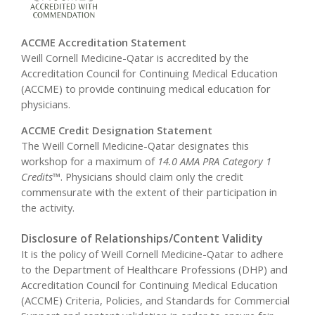
ACCME Accreditation Statement
Weill Cornell Medicine-Qatar is accredited by the
Accreditation Council for Continuing Medical Education
(ACCME) to provide continuing medical education for
physicians.
ACCME Credit Designation Statement
The Weill Cornell Medicine-Qatar designates this
workshop for a maximum of
14.0 AMA PRA Category 1
Credits
™. Physicians should claim only the credit
commensurate with the extent of their participation in
the activity.
Disclosure of Relationships/Content Validity
It is the policy of Weill Cornell Medicine-Qatar to adhere
to the Department of Healthcare Professions (DHP) and
Accreditation Council for Continuing Medical Education
(ACCME) Criteria, Policies, and Standards for Commercial