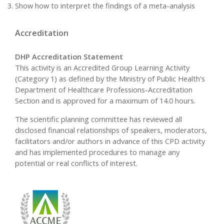
Show how to interpret the findings of a meta-analysis
Accreditation
DHP Accreditation Statement
This activity is an Accredited Group Learning Activity
(Category 1) as defined by the Ministry of Public Health's
Department of Healthcare Professions-Accreditation
Section and is approved for a maximum of 14.0 hours.
The scientific planning committee has reviewed all
disclosed financial relationships of speakers, moderators,
facilitators and/or authors in advance of this CPD activity
and has implemented procedures to manage any
potential or real conflicts of interest.