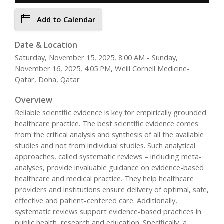
Add to Calendar
Date & Location
Saturday, November 15, 2025, 8:00 AM - Sunday,
November 16, 2025, 4:05 PM, Weill Cornell Medicine-
Qatar, Doha, Qatar
Overview
Reliable scientific evidence is key for empirically grounded
healthcare practice. The best scientific evidence comes
from the critical analysis and synthesis of all the available
studies and not from individual studies. Such analytical
approaches, called systematic reviews – including meta-
analyses, provide invaluable guidance on evidence-based
healthcare and medical practice. They help healthcare
providers and institutions ensure delivery of optimal, safe,
effective and patient-centered care. Additionally,
systematic reviews support evidence-based practices in
public health, research and education. Specifically, a